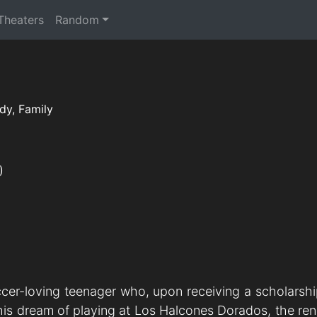
 Theaters
Random
y, Family
)
cer-loving teenager who, upon receiving a scholarsh
ee his dream of playing at Los Halcones Dorados, the 