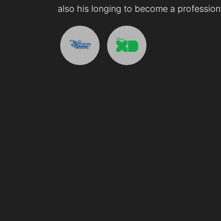
also his longing to become a professiona