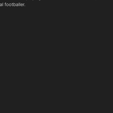
l footballer.