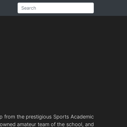
ip from the prestigious Sports Academic
renowned amateur team of the school, and