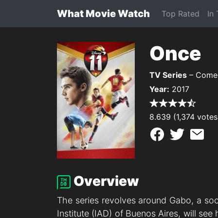
What Movie Watch
Top Rated
In
Once
TV Series
– Comed
Year:
2017
8.639 (1,374 votes
Overview
The series revolves around Gabo, a soc
Institute (IAD) of Buenos Aires, will s