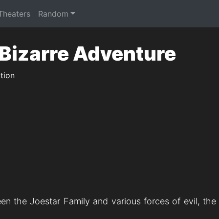
 Theaters
Random
 Bizarre Adventure
tion
een the Joestar Family and various forces of evil, th