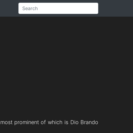
e most prominent of which is Dio Brando