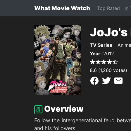
What Movie Watch
Top Rated
In
JoJo's
TV Series
– Anima
Year:
2012
8.6 (1,260 votes)
Overview
Follow the intergenerational feud betw
and his followers.