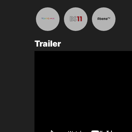
Trailer