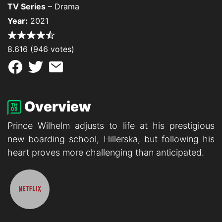
TV Series
– Drama
Year:
2021
8.616 (946 votes)
Overview
Prince Wilhelm adjusts to life at his prestigious
new boarding school, Hillerska, but following his
heart proves more challenging than anticipated.