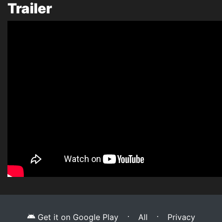
Trailer
·
·
Get it on Google Play
All
Privacy