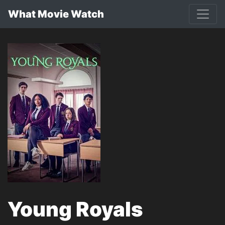
What Movie Watch
Young Royals