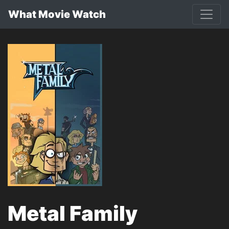
What Movie Watch
Metal Family