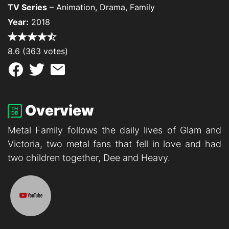
TV Series
– Animation, Drama, Family
Year:
2018
8.6 (363 votes)
Overview
Metal Family follows the daily lives of Glam and
Victoria, two metal fans that fell in love and had
two children together, Dee and Heavy.