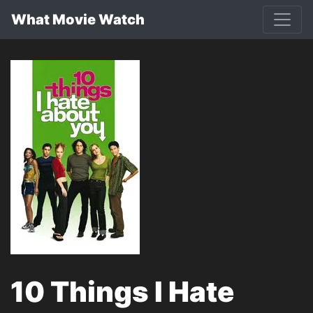
What Movie Watch
10 Things I Hate