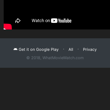
·
·
Get it on Google Play
All
Privacy
© 2018, WhatMovieWatch.com