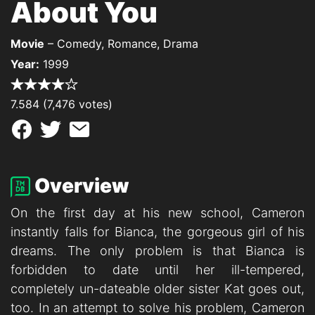
About You
Movie
– Comedy, Romance, Drama
Year:
1999
7.584 (7,476 votes)
Overview
On the first day at his new school, Cameron
instantly falls for Bianca, the gorgeous girl of his
dreams. The only problem is that Bianca is
forbidden to date until her ill-tempered,
completely un-dateable older sister Kat goes out,
too. In an attempt to solve his problem, Cameron