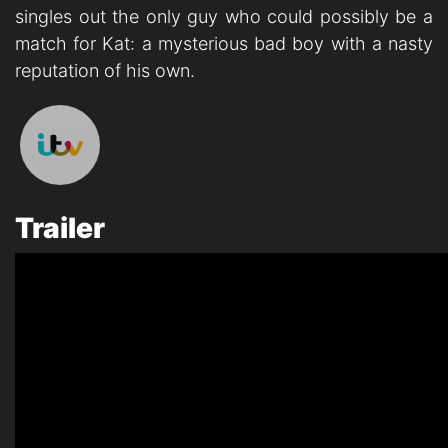
singles out the only guy who could possibly be a
match for Kat: a mysterious bad boy with a nasty
reputation of his own.
Trailer