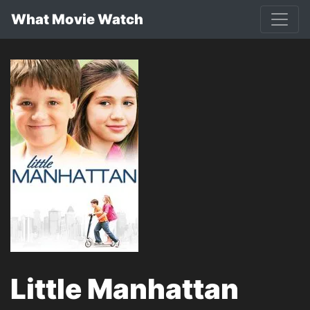
What Movie Watch
Little Manhattan