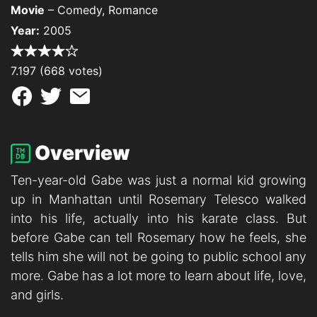
Movie
– Comedy, Romance
Year:
2005
7.197 (668 votes)
Overview
Ten-year-old Gabe was just a normal kid growing
up in Manhattan until Rosemary Telesco walked
into his life, actually into his karate class. But
before Gabe can tell Rosemary how he feels, she
tells him she will not be going to public school any
more. Gabe has a lot more to learn about life, love,
and girls.