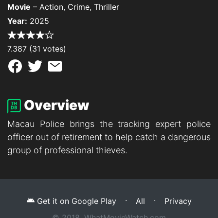
Movie
– Action, Crime, Thriller
Year:
2025
7.387 (31 votes)
Overview
Macau Police brings the tracking expert police
officer out of retirement to help catch a dangerous
group of professional thieves.
·
·
Get it on Google Play
All
Privacy
© 2018, WhatMovieWatch.com