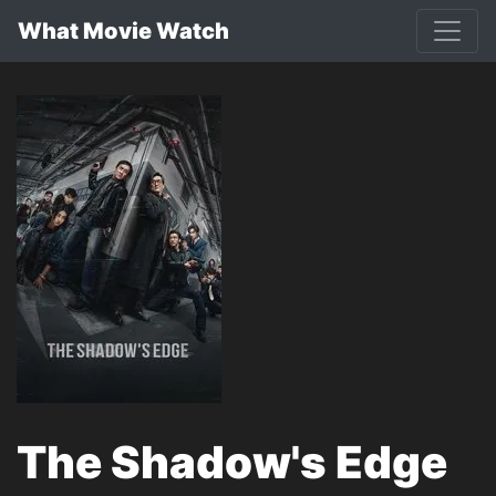
What Movie Watch
The Shadow's Edge