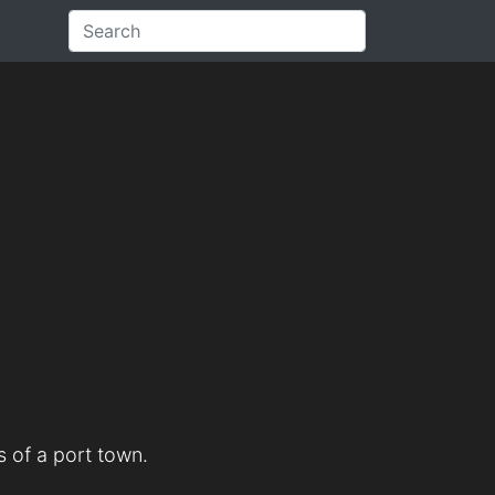
 of a port town.