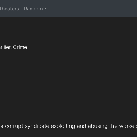
 Theaters
Random
riller, Crime
a corrupt syndicate exploiting and abusing the workers