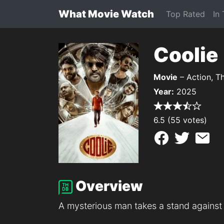
What Movie Watch
Top Rated
In
Coolie
Movie
– Action, Th
Year:
2025
6.5 (55 votes)
Overview
A mysterious man takes a stand against 