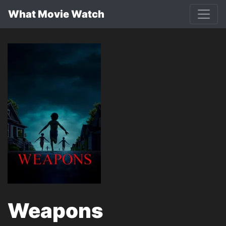
What Movie Watch
Weapons