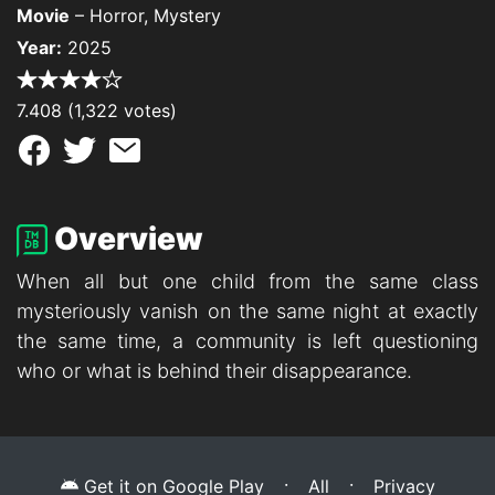
Movie
– Horror, Mystery
Year:
2025
7.408 (1,322 votes)
Overview
When all but one child from the same class
mysteriously vanish on the same night at exactly
the same time, a community is left questioning
who or what is behind their disappearance.
·
·
Get it on Google Play
All
Privacy