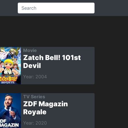
Movie
Zatch Bell! 101st
Devil
Year: 2004
TV Series
ZDF Magazin
Royale
Year: 2020