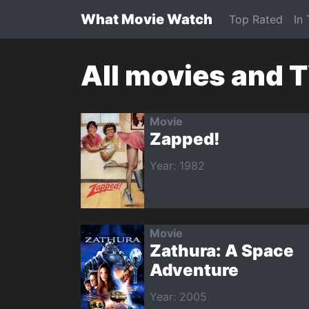
What Movie Watch
Top Rated
In
All movies and 
Movie
Zapped!
Year: 1982
Movie
Zathura: A Space
Adventure
Year: 2005