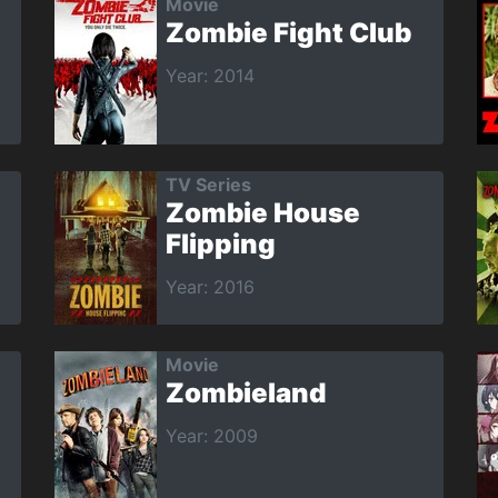
Movie
Zombie Fight Club
Year: 2014
TV Series
Zombie House
Flipping
Year: 2016
Movie
Zombieland
Year: 2009