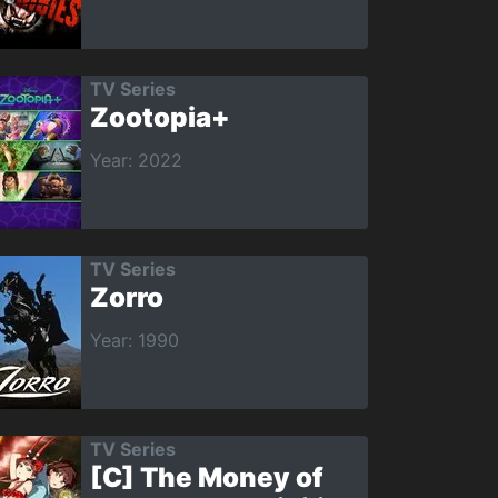
TV Series
Zootopia+
Year: 2022
TV Series
Zorro
Year: 1990
TV Series
[C] The Money of