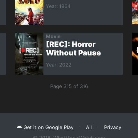
Year: 1964
Movie
[REC]: Horror
Without Pause
Year: 2022
Page 315 of 316
·
·
Get it on Google Play
All
Privacy
© 2018, WhatMovieWatch.com