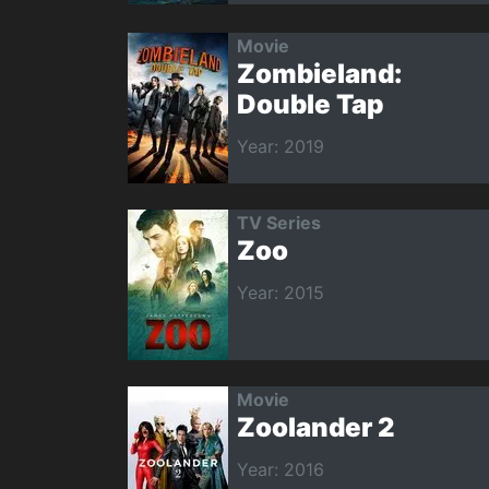
Movie
Zombieland:
Double Tap
Year: 2019
TV Series
Zoo
Year: 2015
Movie
Zoolander 2
Year: 2016