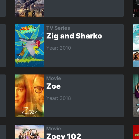
TV Series
Zig and Sharko
Year: 2010
Movie
Zoe
Year: 2018
Movie
Zoey 102