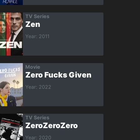
TV Series
Zen
Year: 2011
Movie
Zero Fucks Given
Year: 2022
TV Series
ZeroZeroZero
Year: 2020