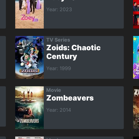
Year: 2023
TV Series
Zoids: Chaotic
Century
Year: 1999
Movie
Zombeavers
Year: 2014