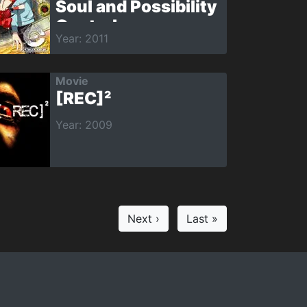
Soul and Possibility
Control
Year: 2011
Movie
[REC]²
Year: 2009
Next ›
Last »