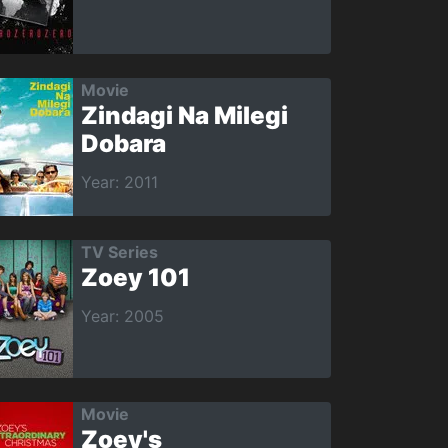
Movie
Zindagi Na Milegi
Dobara
Year: 2011
TV Series
Zoey 101
Year: 2005
Movie
Zoey's