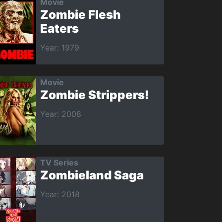
Movie
Zombie Flesh
Eaters
Year: 1979
Movie
Zombie Strippers!
Year: 2008
TV Series
Zombieland Saga
Year: 2018