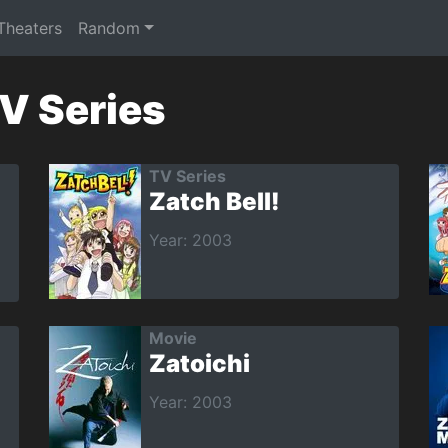
 Theaters
Random
TV Series
TV Series
Zatch Bell!
Year: 2003
Movie
Zatoichi
Year: 2003