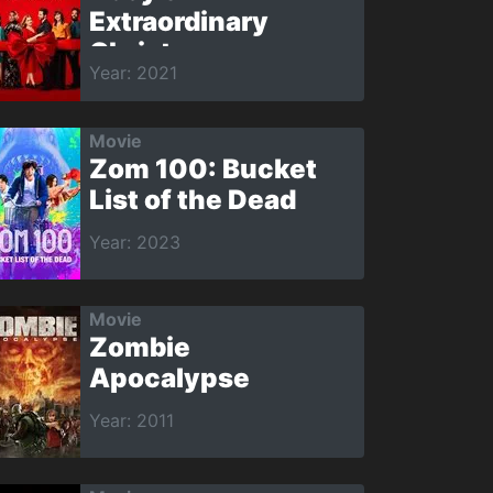
Extraordinary
Christmas
Year: 2021
Movie
Zom 100: Bucket
List of the Dead
Year: 2023
Movie
Zombie
Apocalypse
Year: 2011