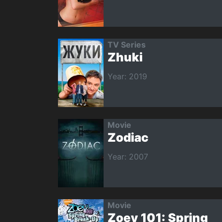
TV Series
Zhuki
Year: 2019
Movie
Zodiac
Year: 2007
Movie
Zoey 101: Spring