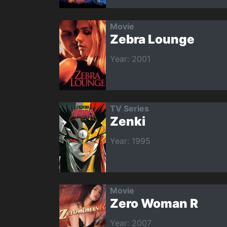
Movie
Zebra Lounge
Year: 2001
TV Series
Zenki
Year: 1995
Movie
Zero Woman R
Year: 2007