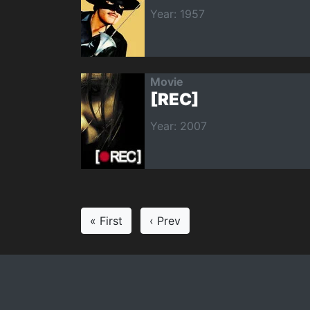
Year: 1957
Movie
[REC]
Year: 2007
« First
‹ Prev