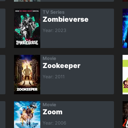
TV Series
Zombieverse
Year: 2023
Movie
Zookeeper
Year: 2011
Movie
Zoom
Year: 2006