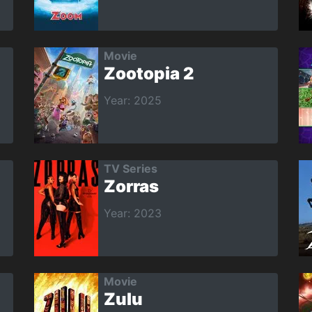
Movie
Zootopia 2
Year: 2025
TV Series
Zorras
Year: 2023
Movie
Zulu