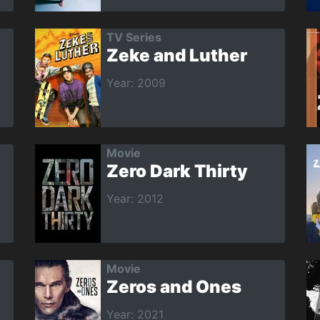
TV Series
Zeke and Luther
Year: 2009
Movie
Zero Dark Thirty
Year: 2012
Movie
Zeros and Ones
Year: 2021