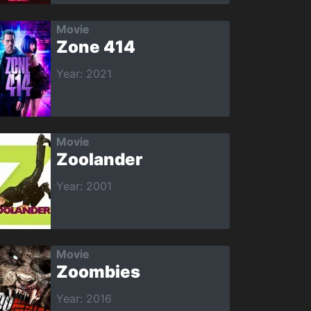
Movie
Zone 414
Year: 2021
Movie
Zoolander
Year: 2001
Movie
Zoombies
Year: 2016