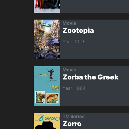
Movie
Zootopia
Year: 2016
Movie
Zorba the Greek
Year: 1964
TV Series
Zorro