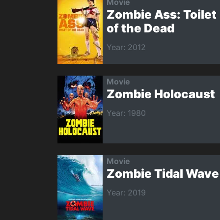
Movie
Zombie Ass: Toilet
of the Dead
Year: 2012
Movie
Zombie Holocaust
Year: 1980
Movie
Zombie Tidal Wave
Year: 2019