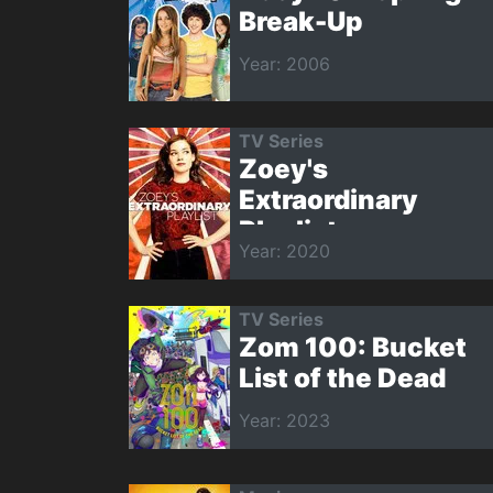
Break-Up
Year: 2006
TV Series
Zoey's
Extraordinary
Playlist
Year: 2020
TV Series
Zom 100: Bucket
List of the Dead
Year: 2023